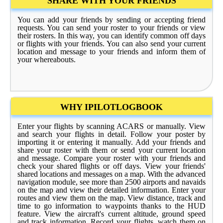
SHARE WITH YOUR FRIENDS
You can add your friends by sending or accepting friend
requests. You can send your roster to your friends or view
their rosters. In this way, you can identify common off days
or flights with your friends. You can also send your current
location and message to your friends and inform them of
your whereabouts.
WHY IPILOTLOGBOOK
Enter your flights by scanning ACARS or manually. View
and search your flights in detail. Follow your poster by
importing it or entering it manually. Add your friends and
share your roster with them or send your current location
and message. Compare your roster with your friends and
check your shared flights or off days. View your friends'
shared locations and messages on a map. With the advanced
navigation module, see more than 2500 airports and navaids
on the map and view their detailed information. Enter your
routes and view them on the map. View distance, track and
time to go information to waypoints thanks to the HUD
feature. View the aircraft's current altitude, ground speed
and track information. Record your flights, watch them on