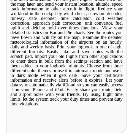
the map later, and send your instant location, altitude, speed
track information to other aircraft in flight. Reduce your
workload in the cockpit by wind check, snowtam decoder,
runway state decoder, time calculator, cold weather
correction, approach path correction, unit convertor, fuel
uplift and deicing hold over times functions. View your
detailed statistics on Bar and Pie charts. See the routes you
have flown and will fly on the map. Examine the detailed
meteorological information of the airports on an hourly,
daily and weekly basis. Print your logbook in one of eight
different formats. Easily take and save notes with the
scratch pad. Import your old flights from other applications
or enter them in bulk from the settings section and have
them added to your logbook printouts. Choose from three
different color themes or use it in automatic mode and use it
in dark mode when it gets dark. Save your certificate
information and receive alerts before it expires. Let your
data sync automatically via iCloud so you can easily access
it on your iPhone and iPad. Easily share your route, field
and airport notes with your friends. By using flight time
limits, let the system track your duty times and prevent duty
time violations.