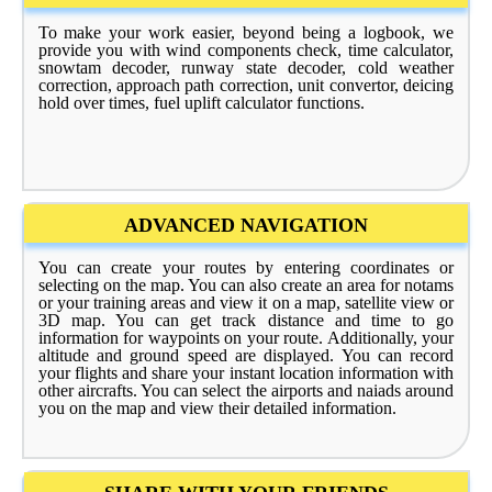
To make your work easier, beyond being a logbook, we
provide you with wind components check, time calculator,
snowtam decoder, runway state decoder, cold weather
correction, approach path correction, unit convertor, deicing
hold over times, fuel uplift calculator functions.
ADVANCED NAVIGATION
You can create your routes by entering coordinates or
selecting on the map. You can also create an area for notams
or your training areas and view it on a map, satellite view or
3D map. You can get track distance and time to go
information for waypoints on your route. Additionally, your
altitude and ground speed are displayed. You can record
your flights and share your instant location information with
other aircrafts. You can select the airports and naiads around
you on the map and view their detailed information.