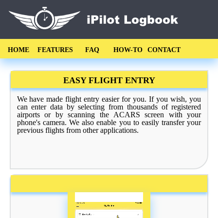
HOME
FEATURES
FAQ
HOW-TO
CONTACT
EASY FLIGHT ENTRY
We have made flight entry easier for you. If you wish, you
can enter data by selecting from thousands of registered
airports or by scanning the ACARS screen with your
phone's camera. We also enable you to easily transfer your
previous flights from other applications.