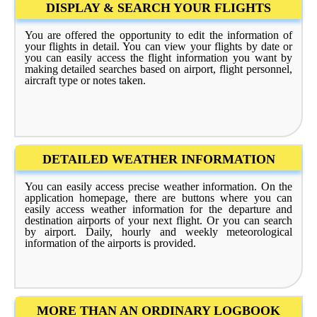
DISPLAY & SEARCH YOUR FLIGHTS
You are offered the opportunity to edit the information of
your flights in detail. You can view your flights by date or
you can easily access the flight information you want by
making detailed searches based on airport, flight personnel,
aircraft type or notes taken.
DETAILED WEATHER INFORMATION
You can easily access precise weather information. On the
application homepage, there are buttons where you can
easily access weather information for the departure and
destination airports of your next flight. Or you can search
by airport. Daily, hourly and weekly meteorological
information of the airports is provided.
MORE THAN AN ORDINARY LOGBOOK