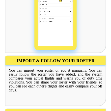
IMPORT & FOLLOW YOUR ROSTER
You can import your roster or add it manually. You can
easily follow the roster you have added, and the system
compares your actual flights and warns you of duty time
violations. You can share your roster with your friends, so
you can see each other's flights and easily compare your off
days.